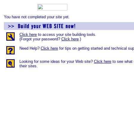
You have not completed your site yet.
Click here
to access your site building tools.
(Forgot your password?
Click here
.)
Need Help?
Click here
for tips on getting started and technical sup
Looking for some ideas for your Web site?
Click here
to see what 
their sites.